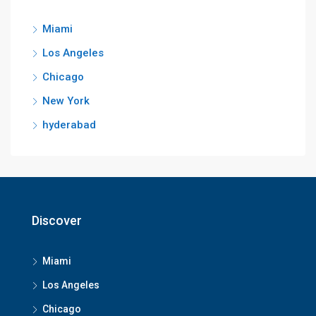
Miami
Los Angeles
Chicago
New York
hyderabad
Discover
Miami
Los Angeles
Chicago