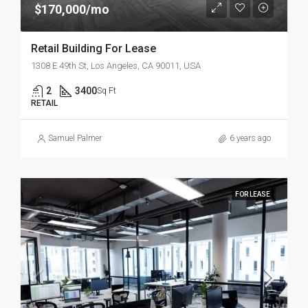
$170,000/mo
Retail Building For Lease
1308 E 49th St, Los Angeles, CA 90011, USA
2
3400
Sq Ft
RETAIL
Samuel Palmer
6 years ago
FOR LEASE