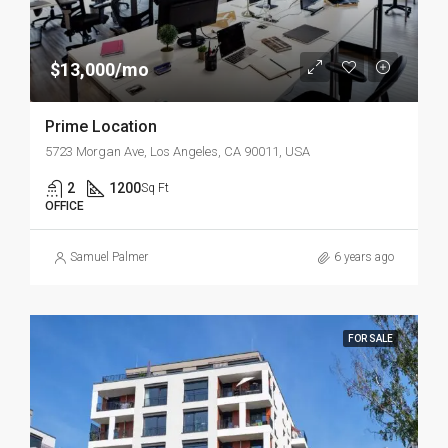
$13,000/mo
Prime Location
5723 Morgan Ave, Los Angeles, CA 90011, USA
2
1200
Sq Ft
OFFICE
Samuel Palmer
6 years ago
FOR SALE