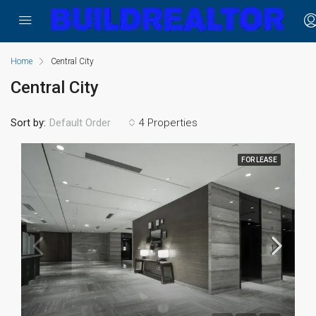
Home
Central City
Central City
Sort by:
4 Properties
Default Order
FOR LEASE