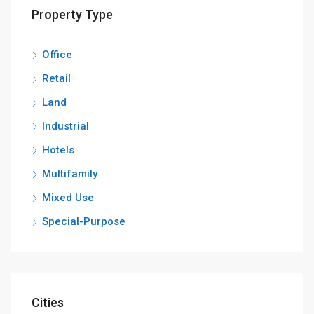
Property Type
Office
Retail
Land
Industrial
Hotels
Multifamily
Mixed Use
Special-Purpose
Cities