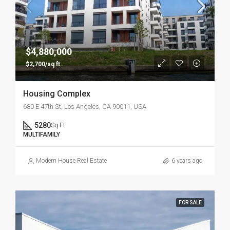
$4,880,000
$2,700/sq ft
Housing Complex
680 E 47th St, Los Angeles, CA 90011, USA
5280
Sq Ft
MULTIFAMILY
Modern House Real Estate
6 years ago
FOR SALE