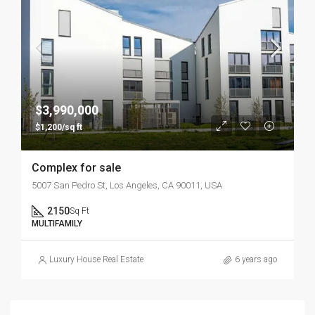
$3,990,000
$1,200/sq ft
Complex for sale
5007 San Pedro St, Los Angeles, CA 90011, USA
2150
Sq Ft
MULTIFAMILY
Luxury House Real Estate
6 years ago