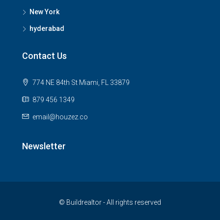
New York
hyderabad
Contact Us
774 NE 84th St Miami, FL 33879
879 456 1349
email@houzez.co
Newsletter
© Buildrealtor - All rights reserved