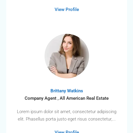
View Profile
Brittany Watkins
Company Agent , All American Real Estate
Lorem ipsum dolor sit amet, consectetur adipiscing
elit. Phasellus porta justo eget risus consectetur,...
View Profile