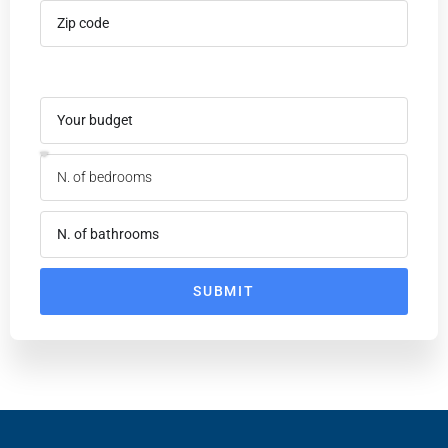
SUBMIT