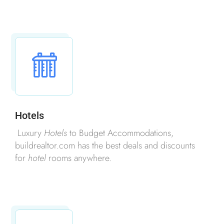
Hotels
Luxury
Hotels
to Budget Accommodations,
buildrealtor.com has the best deals and discounts
for
hotel
rooms anywhere.