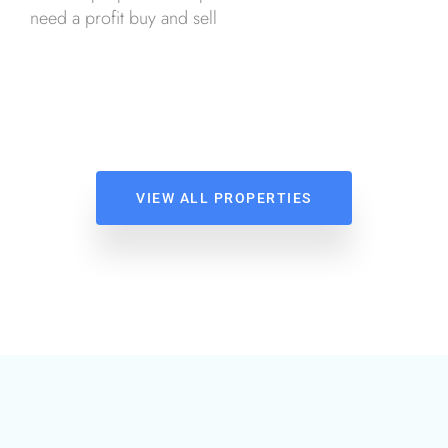
need a profit buy and sell
VIEW ALL PROPERTIES