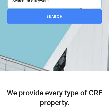
SEARCH
We provide every type of CRE
property.