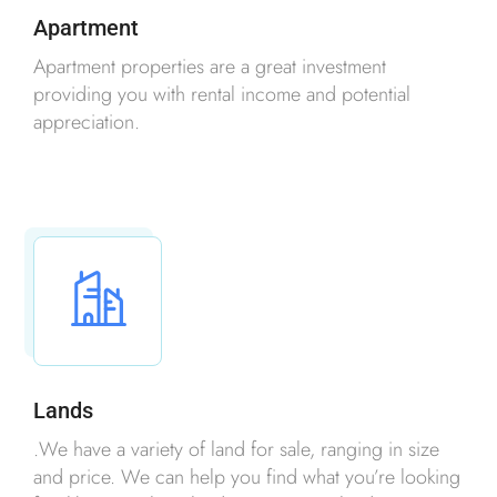
Apartment
Apartment properties are a great investment
providing you with rental income and potential
appreciation.
Lands
.We have a variety of land for sale, ranging in size
and price. We can help you find what you’re looking