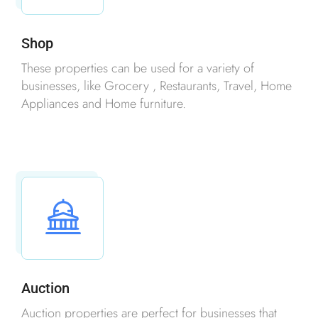
Shop
These properties can be used for a variety of
businesses, like Grocery , Restaurants, Travel, Home
Appliances and Home furniture.
Auction
Auction properties are perfect for businesses that