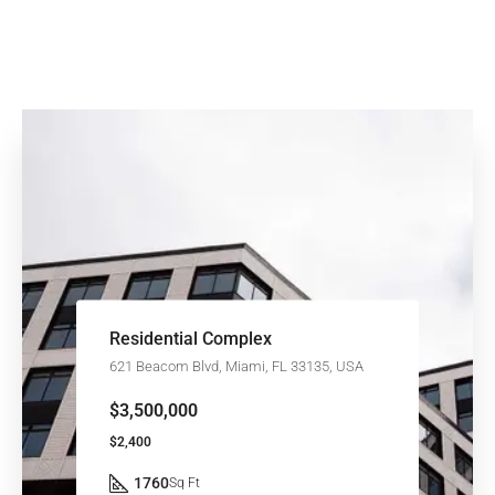
Residential Complex
621 Beacom Blvd, Miami, FL 33135, USA
$3,500,000
$2,400
1760
Sq Ft