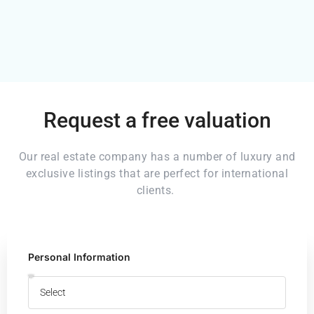
Request a free valuation
Our real estate company has a number of luxury and
exclusive listings that are perfect for international
clients.
Personal Information