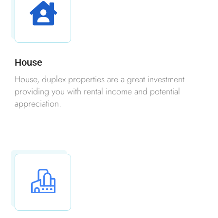
House
House, duplex properties are a great investment
providing you with rental income and potential
appreciation.