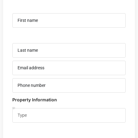
Property Information