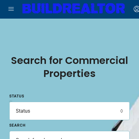
Search for Commercial
Properties
STATUS
Status
SEARCH