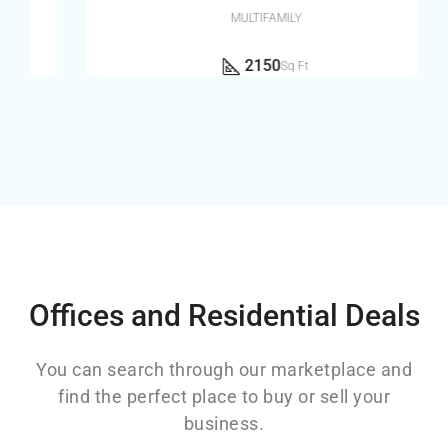
MULTIFAMILY
2150
Sq Ft
Offices and Residential Deals
You can search through our marketplace and
find the perfect place to buy or sell your
business.