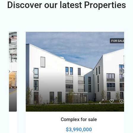
Discover our latest Properties
FOR SALE
Complex for sale
$3,990,000