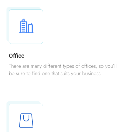
Office
There are many different types of offices, so you’ll
be sure to find one that suits your business.