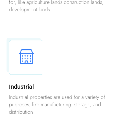
for, like agriculture lands consruction lands,
development lands
Industrial
Industrial properties are used for a variety of
purposes, like manufacturing, storage, and
distribution