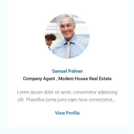
Samuel Palmer
Company Agent , Modern House Real Estate
Lorem ipsum dolor sit amet, consectetur adipiscing
elit. Phasellus porta justo eget risus consectetur,...
View Profile