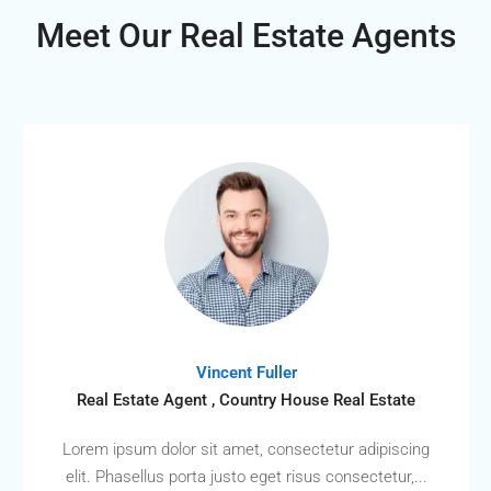
Meet Our Real Estate Agents
Vincent Fuller
Real Estate Agent , Country House Real Estate
Lorem ipsum dolor sit amet, consectetur adipiscing
elit. Phasellus porta justo eget risus consectetur,...