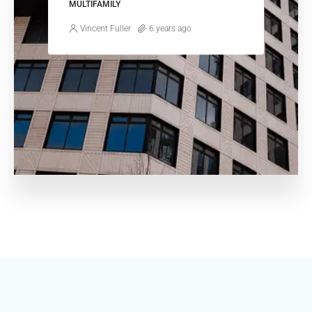
MULTIFAMILY
Vincent Fuller
6 years ago