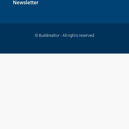
Newsletter
© Buildrealtor - All rights reserved