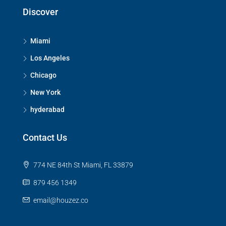
Discover
Miami
Los Angeles
Chicago
New York
hyderabad
Contact Us
774 NE 84th St Miami, FL 33879
879 456 1349
email@houzez.co