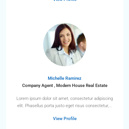
Michelle Ramirez
Company Agent , Modern House Real Estate
Lorem ipsum dolor sit amet, consectetur adipiscing
elit. Phasellus porta justo eget risus consectetur,...
View Profile