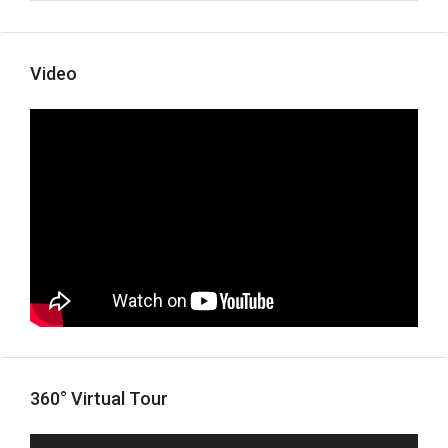
Video
360° Virtual Tour