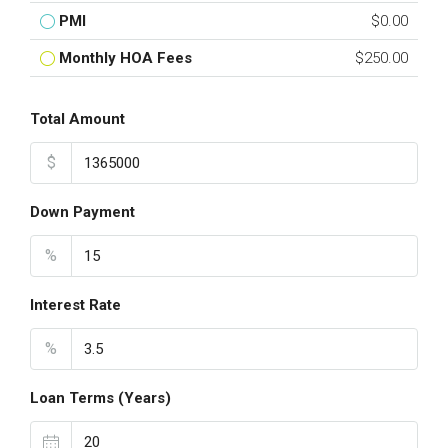
PMI
$0.00
Monthly HOA Fees
$250.00
Total Amount
$
Down Payment
%
Interest Rate
%
Loan Terms (Years)