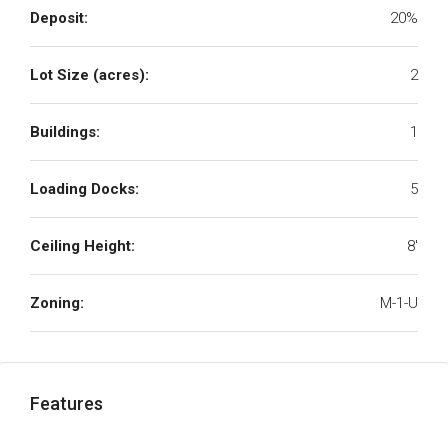
Deposit:
20%
Lot Size (acres):
2
Buildings:
1
Loading Docks:
5
Ceiling Height:
8'
Zoning:
M-1-U
Features