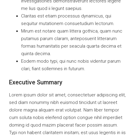
Investigationes demonstraverunt lectores legere
me lius quod ii legunt saepius.
Claritas est etiam processus dynamicus, qui
sequitur mutationem consuetudium lectorum.
Mirum est notare quam littera gothica, quam nunc
putamus parum claram, anteposuerit litterarum
formas humanitatis per seacula quarta decima et
quinta decima.
Eodem modo typi, qui nunc nobis videntur parum
clari, fiant sollemnes in futurum.
Executive Summary
Lorem ipsum dolor sit amet, consectetuer adipiscing elit,
sed diam nonummy nibh euismod tincidunt ut laoreet
dolore magna aliquam erat volutpat. Nam liber tempor
cum soluta nobis eleifend option congue nihil imperdiet
doming id quod mazim placerat facer possim assum.
Typi non habent claritatem insitam; est usus legentis in iis