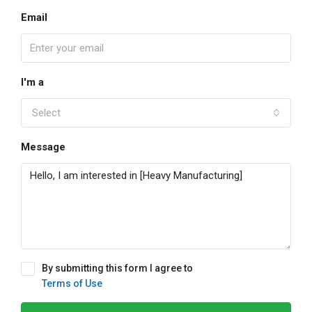
Email
I'm a
Select
Message
By submitting this form I agree to
Terms of Use