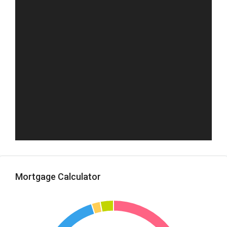
Mortgage Calculator