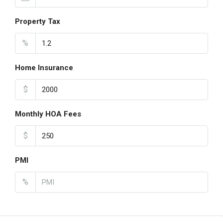
Property Tax
%
Home Insurance
$
Monthly HOA Fees
$
PMI
%