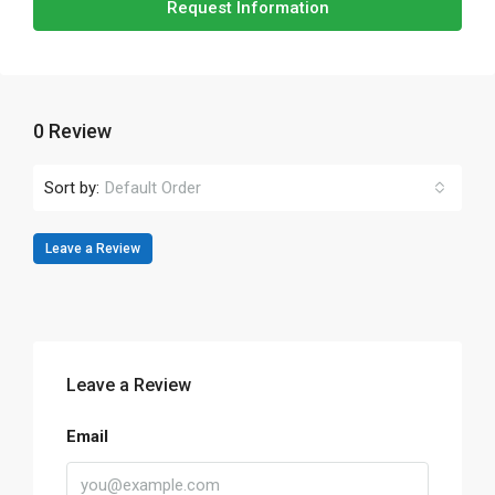
Request Information
0 Review
Sort by:
Default Order
Leave a Review
Leave a Review
Email