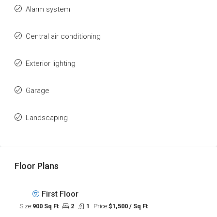
Alarm system
Central air conditioning
Exterior lighting
Garage
Landscaping
Floor Plans
First Floor
Size:
900 Sq Ft
2
1
Price:
$1,500 / Sq Ft