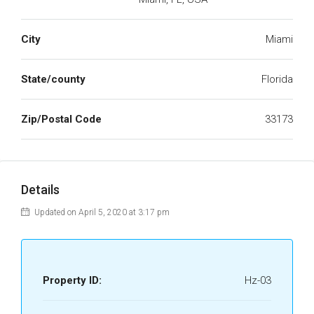
City
Miami
State/county
Florida
Zip/Postal Code
33173
Details
Updated on April 5, 2020 at 3:17 pm
Property ID:
Hz-03