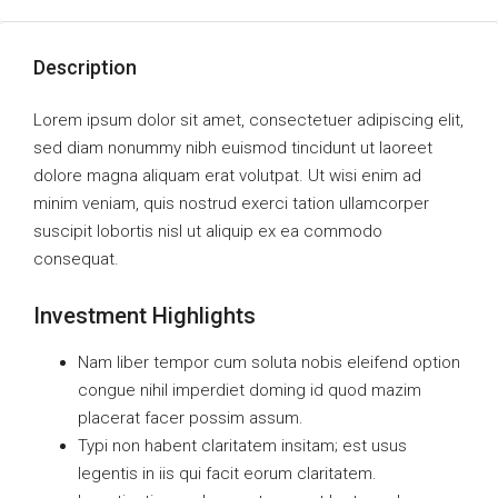
Description
Lorem ipsum dolor sit amet, consectetuer adipiscing elit,
sed diam nonummy nibh euismod tincidunt ut laoreet
dolore magna aliquam erat volutpat. Ut wisi enim ad
minim veniam, quis nostrud exerci tation ullamcorper
suscipit lobortis nisl ut aliquip ex ea commodo
consequat.
Investment Highlights
Nam liber tempor cum soluta nobis eleifend option
congue nihil imperdiet doming id quod mazim
placerat facer possim assum.
Typi non habent claritatem insitam; est usus
legentis in iis qui facit eorum claritatem.