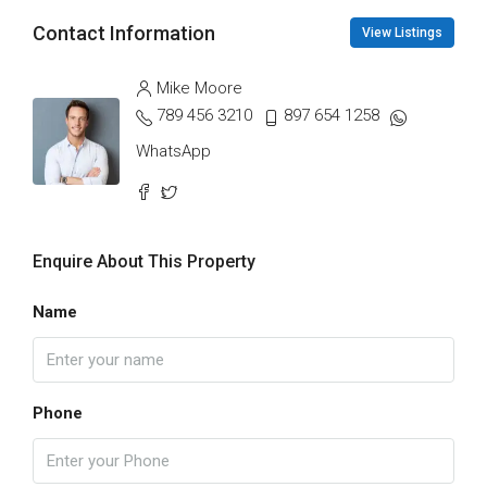
Contact Information
View Listings
Mike Moore
789 456 3210
897 654 1258
WhatsApp
Enquire About This Property
Name
Phone