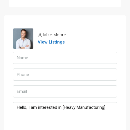
Mike Moore
View Listings