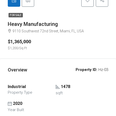
FOR SALE
Heavy Manufacturing
9110 Southwest 72nd Street, Miami, FL, USA
$1,365,000
$1,200/Sq Ft
Overview
Property ID:
Hz-03
Industrial
1478
Property Type
sqft
2020
Year Built