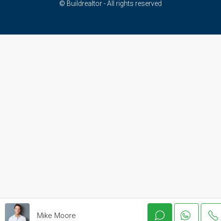
© Buildrealtor - All rights reserved
Mike Moore