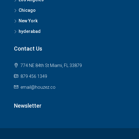
Chicago
New York
hyderabad
Contact Us
774 NE 84th St Miami, FL 33879
879 456 1349
email@houzez.co
Newsletter