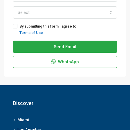
Select
By submitting this form I agree to
Terms of Use
Send Email
WhatsApp
Discover
Miami
Los Angeles