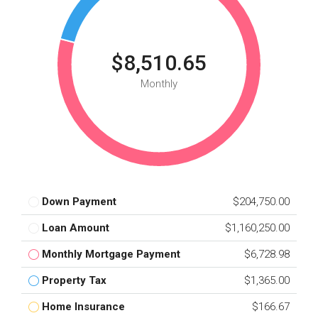
$8,510.65
Monthly
Down Payment
$204,750.00
Loan Amount
$1,160,250.00
Monthly Mortgage Payment
$6,728.98
Property Tax
$1,365.00
Home Insurance
$166.67