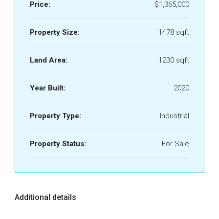
Price:
$1,365,000
Property Size:
1478 sqft
Land Area:
1230 sqft
Year Built:
2020
Property Type:
Industrial
Property Status:
For Sale
Additional details