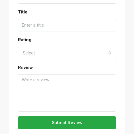
Title
Rating
Select
Review
Submit Review