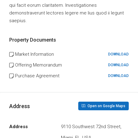
qui facit eorum claritatem. Investigationes
demonstraverunt lectores legere me lius quod ii legunt
saepius.
Property Documents
Market Information
DOWNLOAD
Offering Memorandum
DOWNLOAD
Purchase Agreement
DOWNLOAD
Address
Open on Google Maps
Address
9110 Southwest 72nd Street,
Miami, FL, USA