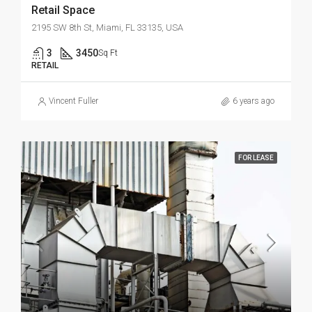
Retail Space
2195 SW 8th St, Miami, FL 33135, USA
3
3450
Sq Ft
RETAIL
Vincent Fuller
6 years ago
FOR LEASE