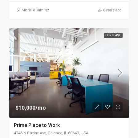
Michelle Ramirez
6 years ago
FOR LEASE
$10,000/mo
Prime Place to Work
4746 N Racine Ave, Chicago, IL 60640, USA