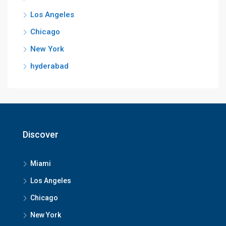
Los Angeles
Chicago
New York
hyderabad
Discover
Miami
Los Angeles
Chicago
New York