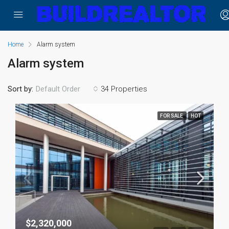
Home
Alarm system
Alarm system
Sort by:
34 Properties
Default Order
FOR SALE
HOT
$2,320,000