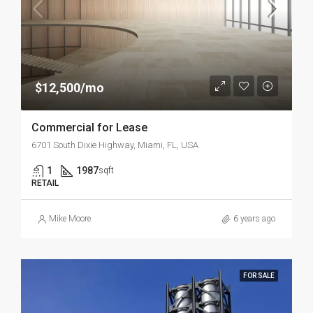
$12,500/mo
Commercial for Lease
6701 South Dixie Highway, Miami, FL, USA
1
1987
sqft
RETAIL
Mike Moore
6 years ago
FOR SALE