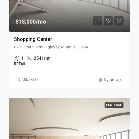
$18,000/mo
Shopping Center
6701 South Dixie Highway, Miami, FL, USA
1
2541
sqft
RETAIL
Mike Moore
6 years ago
FOR LEASE