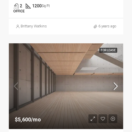
2
1200
Sq Ft
OFFICE
Brittany Watkins
6 years ago
FOR LEASE
$5,600/mo