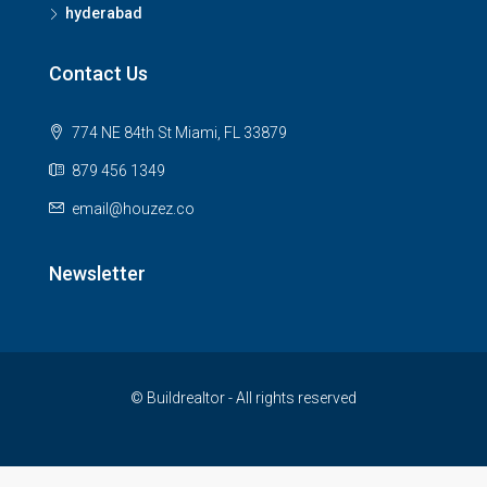
hyderabad
Contact Us
774 NE 84th St Miami, FL 33879
879 456 1349
email@houzez.co
Newsletter
© Buildrealtor - All rights reserved