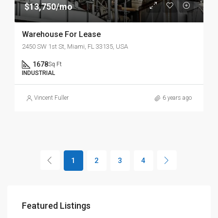
$13,750/mo
Warehouse For Lease
2450 SW 1st St, Miami, FL 33135, USA
1678
Sq Ft
INDUSTRIAL
Vincent Fuller
6 years ago
1
2
3
4
Featured Listings