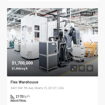
FOR SALE
$1,700,000
$1,900/sq ft
Flex Warehouse
3401 NW 7th Ave, Miami, FL 33127, USA
2170
Sq Ft
INDUSTRIAL