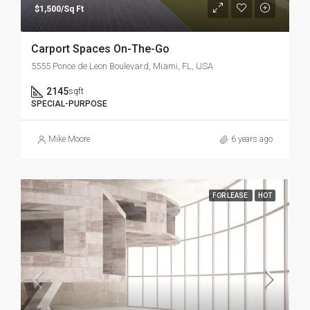
$1,500/Sq Ft
Carport Spaces On-The-Go
5555 Ponce de Leon Boulevard, Miami, FL, USA
2145
sqft
SPECIAL-PURPOSE
Mike Moore
6 years ago
FOR LEASE
HOT