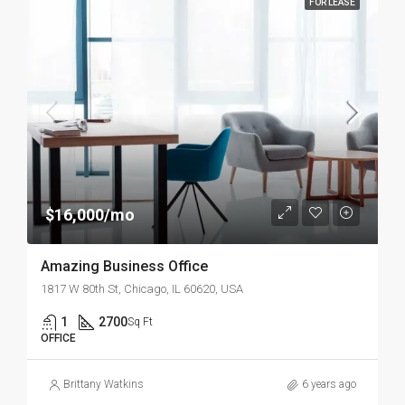
FOR LEASE
$16,000/mo
Amazing Business Office
1817 W 80th St, Chicago, IL 60620, USA
1
2700
Sq Ft
OFFICE
Brittany Watkins
6 years ago