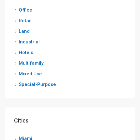
Office
Retail
Land
Industrial
Hotels
Multifamily
Mixed Use
Special-Purpose
Cities
Miami