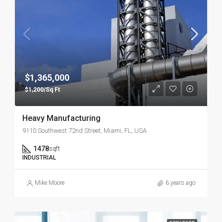
$1,365,000
$1,200/Sq Ft
Heavy Manufacturing
9110 Southwest 72nd Street, Miami, FL, USA
1478
sqft
INDUSTRIAL
Mike Moore
6 years ago