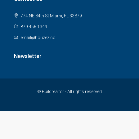
774 NE 84th St Miami, FL 33879
879 456 1349
email@houzez.co
Newsletter
© Buildrealtor - All rights reserved