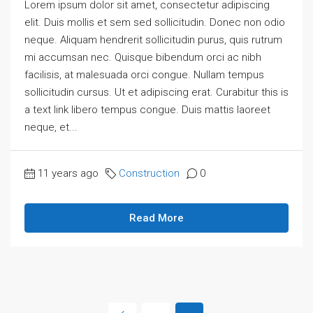
Lorem ipsum dolor sit amet, consectetur adipiscing
elit. Duis mollis et sem sed sollicitudin. Donec non odio
neque. Aliquam hendrerit sollicitudin purus, quis rutrum
mi accumsan nec. Quisque bibendum orci ac nibh
facilisis, at malesuada orci congue. Nullam tempus
sollicitudin cursus. Ut et adipiscing erat. Curabitur this is
a text link libero tempus congue. Duis mattis laoreet
neque, et...
11 years ago
Construction
0
Read More