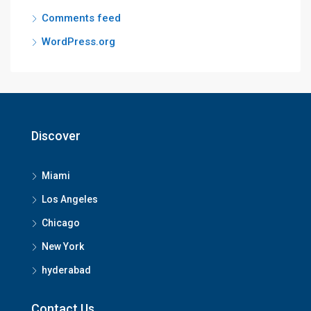
Comments feed
WordPress.org
Discover
Miami
Los Angeles
Chicago
New York
hyderabad
Contact Us