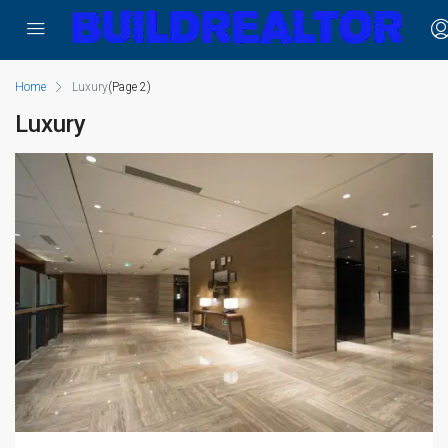
Home
Luxury
(Page 2)
Luxury