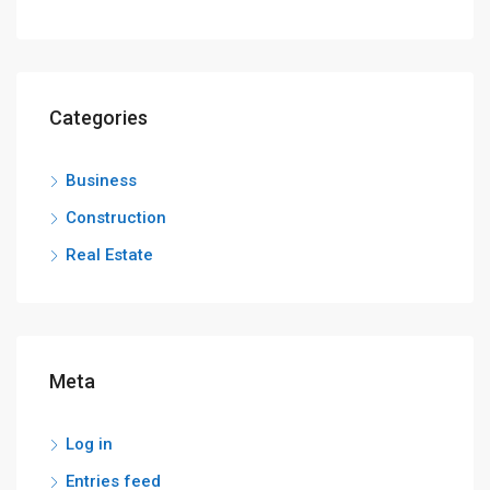
Categories
Business
Construction
Real Estate
Meta
Log in
Entries feed