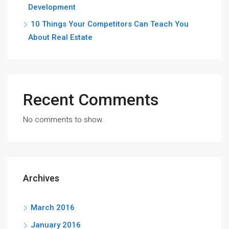
Development
10 Things Your Competitors Can Teach You
About Real Estate
Recent Comments
No comments to show.
Archives
March 2016
January 2016