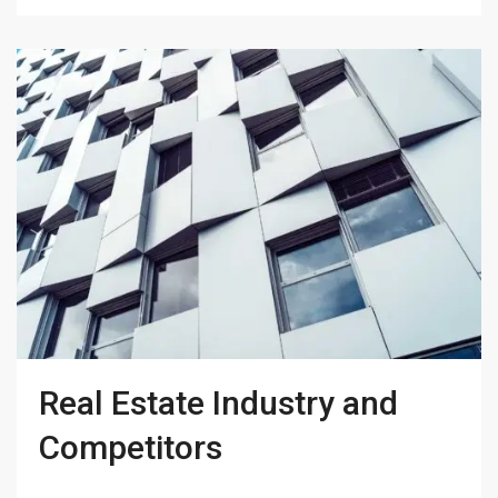
Real Estate Industry and
Competitors