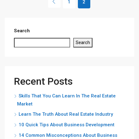
1
2
Search
Search
Recent Posts
Skills That You Can Learn In The Real Estate
Market
Learn The Truth About Real Estate Industry
10 Quick Tips About Business Development
14 Common Misconceptions About Business