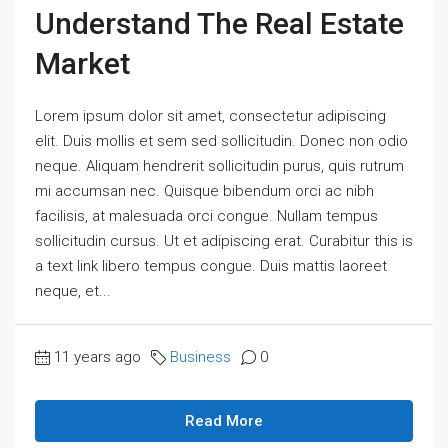
Understand The Real Estate
Market
Lorem ipsum dolor sit amet, consectetur adipiscing
elit. Duis mollis et sem sed sollicitudin. Donec non odio
neque. Aliquam hendrerit sollicitudin purus, quis rutrum
mi accumsan nec. Quisque bibendum orci ac nibh
facilisis, at malesuada orci congue. Nullam tempus
sollicitudin cursus. Ut et adipiscing erat. Curabitur this is
a text link libero tempus congue. Duis mattis laoreet
neque, et...
11 years ago
Business
0
Read More