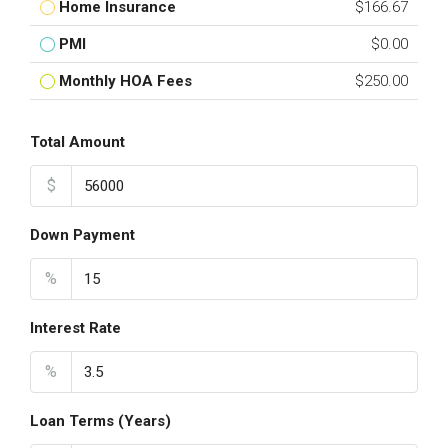
Home Insurance
$166.67
PMI
$0.00
Monthly HOA Fees
$250.00
Total Amount
$
Down Payment
%
Interest Rate
%
Loan Terms (Years)