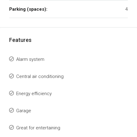
Parking (spaces):
4
Features
Alarm system
Central air conditioning
Energy efficiency
Garage
Great for entertaining