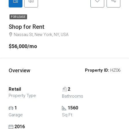
FOR LEASE
Shop for Rent
Nassau St, New York, NY, USA
$56,000/mo
Overview
Property ID:
HZ06
Retail
2
Property Type
Bathrooms
1
1560
Garage
Sq Ft
2016