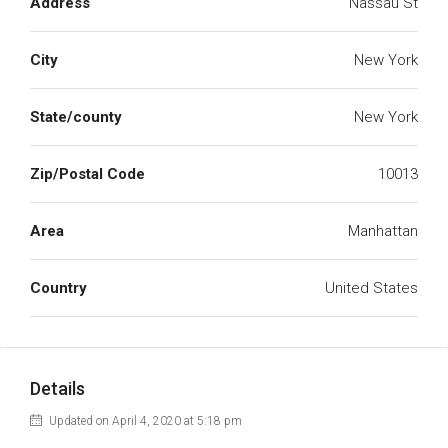
Address
Nassau St
City
New York
State/county
New York
Zip/Postal Code
10013
Area
Manhattan
Country
United States
Details
Updated on April 4, 2020 at 5:18 pm