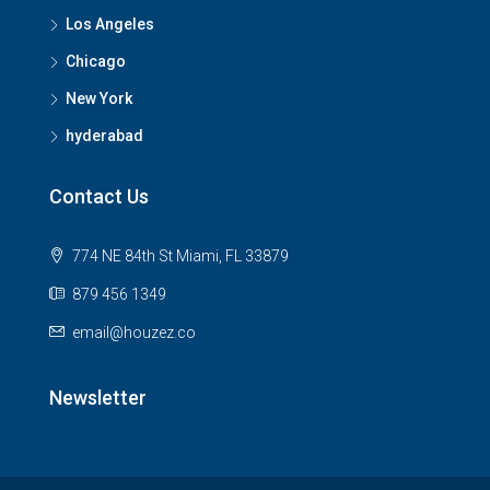
Los Angeles
Chicago
New York
hyderabad
Contact Us
774 NE 84th St Miami, FL 33879
879 456 1349
email@houzez.co
Newsletter