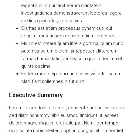
legentis in iis qui facit eorum claritatem.
Investigationes demonstraverunt lectores legere
me lius quod ii legunt saepius.
Claritas est etiam processus dynamicus, qui
sequitur mutationem consuetudium lectorum.
Mirum est notare quam littera gothica, quam nunc
putamus parum claram, anteposuerit litterarum
formas humanitatis per seacula quarta decima et
quinta decima.
Eodem modo typi, qui nunc nobis videntur parum
clari, fiant sollemnes in futurum.
Executive Summary
Lorem ipsum dolor sit amet, consectetuer adipiscing elit,
sed diam nonummy nibh euismod tincidunt ut laoreet
dolore magna aliquam erat volutpat. Nam liber tempor
cum soluta nobis eleifend option congue nihil imperdiet