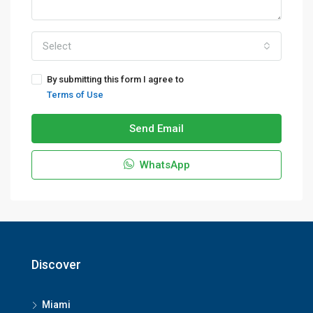
Select
By submitting this form I agree to
Terms of Use
Send Email
WhatsApp
Discover
Miami