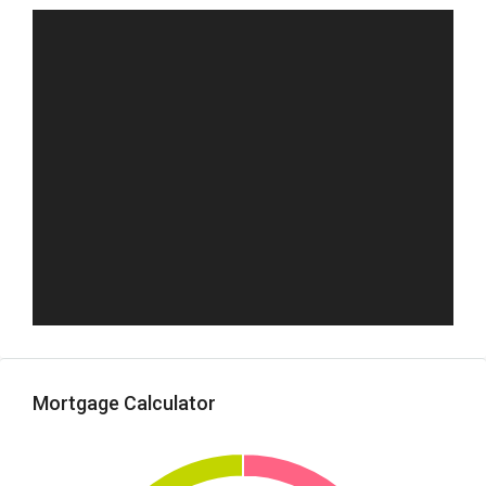
Mortgage Calculator