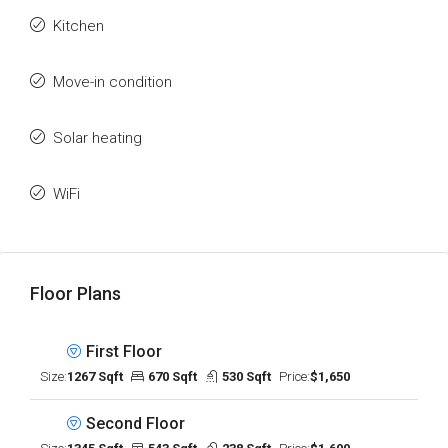
Kitchen
Move-in condition
Solar heating
WiFi
Floor Plans
First Floor
Size:
1267 Sqft
670 Sqft
530 Sqft
Price:
$1,650
Second Floor