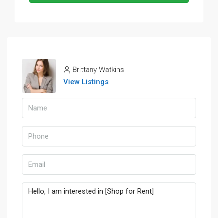
Brittany Watkins
View Listings