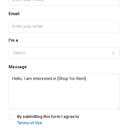
Email
I'm a
Select
Message
By submitting this form I agree to
Terms of Use