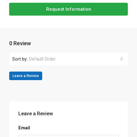
Request Information
0 Review
Sort by:
Default Order
Leave a Review
Leave a Review
Email