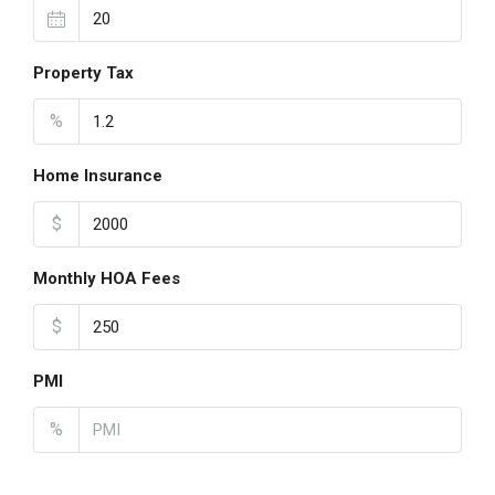
Property Tax
%
Home Insurance
$
Monthly HOA Fees
$
PMI
%