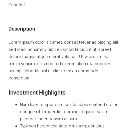
Year Built
Description
Lorem ipsum dolor sit amet, consectetuer adipiscing elit,
sed diam nonummy nibh euismod tincidunt ut laoreet
dolore magna aliquam erat volutpat. Ut wisi enim ad
minim veniam, quis nostrud exerci tation ullamcorper
suscipit lobortis nisl ut aliquip ex ea commodo
consequat.
Investment Highlights
Nam liber tempor cum soluta nobis eleifend option
congue nihil imperdiet doming id quod mazim
placerat facer possim assum.
Typi non habent claritatem insitam; est usus