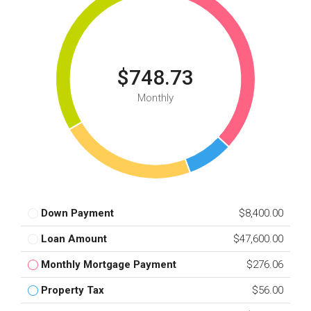
$748.73
Monthly
Down Payment
$8,400.00
Loan Amount
$47,600.00
Monthly Mortgage Payment
$276.06
Property Tax
$56.00