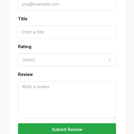
Title
Rating
Select
Review
Submit Review