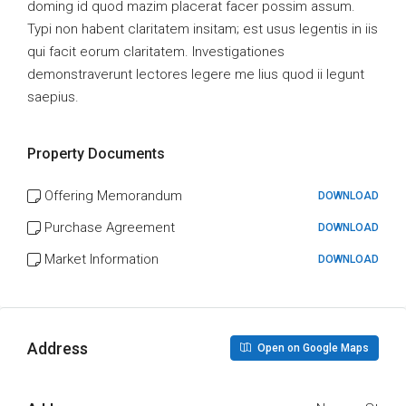
doming id quod mazim placerat facer possim assum.
Typi non habent claritatem insitam; est usus legentis in iis
qui facit eorum claritatem. Investigationes
demonstraverunt lectores legere me lius quod ii legunt
saepius.
Property Documents
Offering Memorandum
DOWNLOAD
Purchase Agreement
DOWNLOAD
Market Information
DOWNLOAD
Address
Open on Google Maps