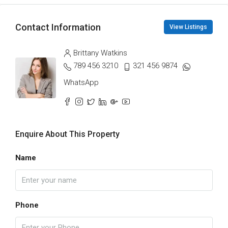
Contact Information
View Listings
Brittany Watkins
789 456 3210
321 456 9874
WhatsApp
Enquire About This Property
Name
Phone