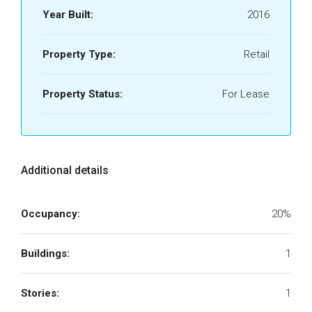
Year Built:
2016
Property Type:
Retail
Property Status:
For Lease
Additional details
Occupancy:
20%
Buildings:
1
Stories:
1