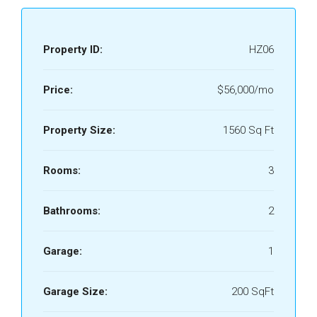
Property ID:
HZ06
Price:
$56,000/mo
Property Size:
1560 Sq Ft
Rooms:
3
Bathrooms:
2
Garage:
1
Garage Size:
200 SqFt