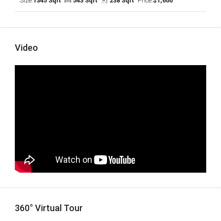
Size:
1345 Sqft
543 Sqft
238 Sqft
Price:
$1,600
Video
360° Virtual Tour