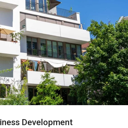
siness Development