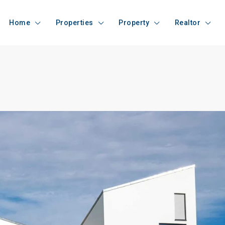
Home
Properties
Property
Realtor