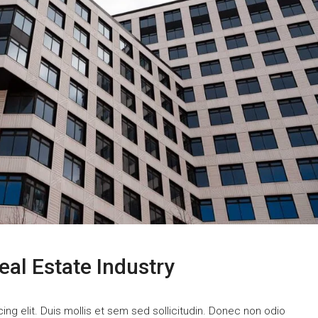
eal Estate Industry
ng elit. Duis mollis et sem sed sollicitudin. Donec non odio