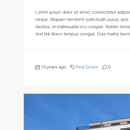
Lorem ipsum dolor sit amet, consectetur adipisci
neque. Aliquam hendrerit sollicitudin purus, qu
facilisis, at malesuada orci congue. Nullam tempus
text link libero tempus congue. Duis mattis laore
10 years ago
Real Estate
0