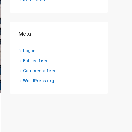
Meta
Log in
Entries feed
Comments feed
WordPress.org