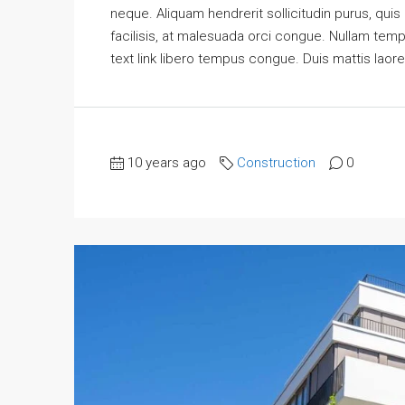
neque. Aliquam hendrerit sollicitudin purus, qu
facilisis, at malesuada orci congue. Nullam tempus
text link libero tempus congue. Duis mattis laore
10 years ago
Construction
0