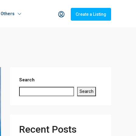
Others
Create a Listing
Search
Search
Recent Posts