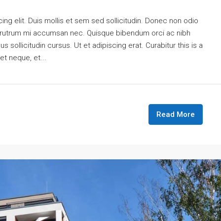
ng elit. Duis mollis et sem sed sollicitudin. Donec non odio
is rutrum mi accumsan nec. Quisque bibendum orci ac nibh
 sollicitudin cursus. Ut et adipiscing erat. Curabitur this is a
et neque, et...
Read More