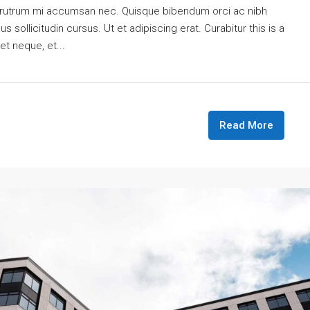
is rutrum mi accumsan nec. Quisque bibendum orci ac nibh
 sollicitudin cursus. Ut et adipiscing erat. Curabitur this is a
et neque, et...
Read More