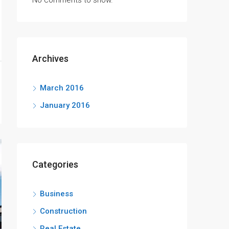
No comments to show.
Archives
March 2016
January 2016
Categories
Business
Construction
Real Estate