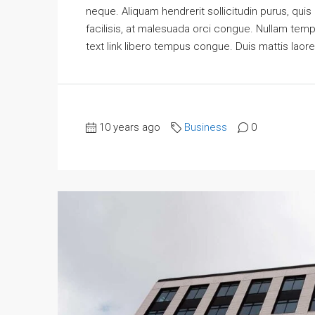
neque. Aliquam hendrerit sollicitudin purus, qu
facilisis, at malesuada orci congue. Nullam tempus
text link libero tempus congue. Duis mattis laore
10 years ago
Business
0