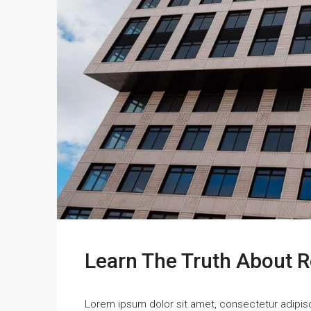
Learn The Truth About R
Lorem ipsum dolor sit amet, consectetur adipisci