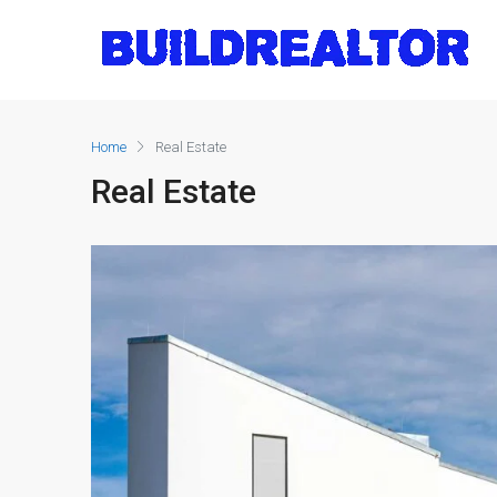
Home
Real Estate
Real Estate