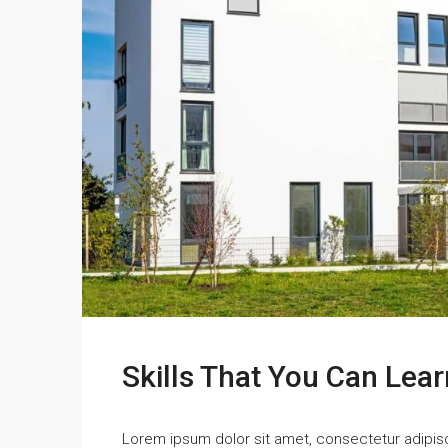
Skills That You Can Lear
Lorem ipsum dolor sit amet, consectetur adipisci