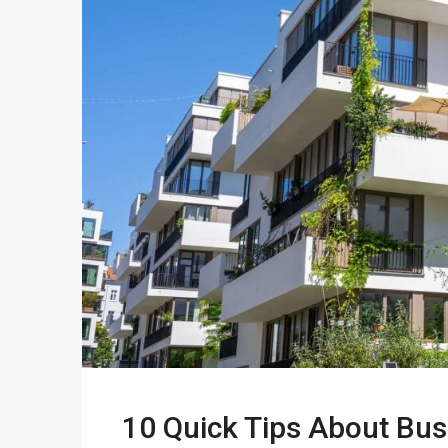
10 Quick Tips About Bu