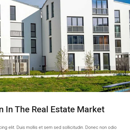
n In The Real Estate Market
ng elit. Duis mollis et sem sed sollicitudin. Donec non odio