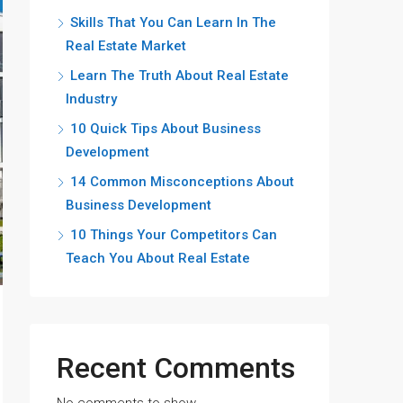
Skills That You Can Learn In The
Real Estate Market
Learn The Truth About Real Estate
Industry
10 Quick Tips About Business
Development
14 Common Misconceptions About
Business Development
10 Things Your Competitors Can
Teach You About Real Estate
Recent Comments