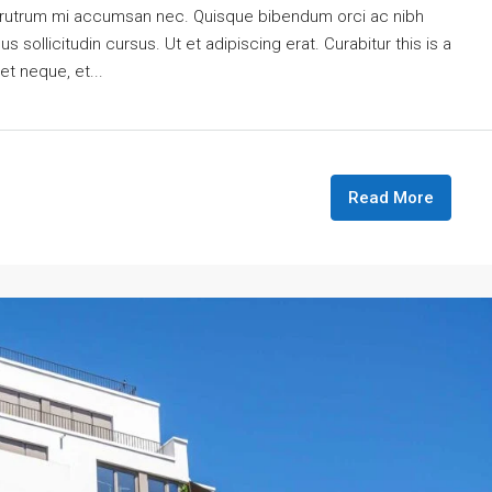
is rutrum mi accumsan nec. Quisque bibendum orci ac nibh
 sollicitudin cursus. Ut et adipiscing erat. Curabitur this is a
et neque, et...
Read More